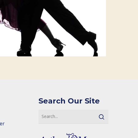
Search Our Site
er