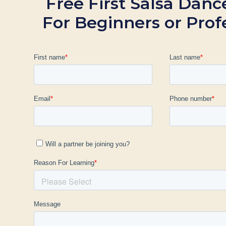
Free First Salsa Danc
For Beginners or Prof