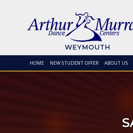
Skip
to
main
content
WEYMOUTH
HOME
NEW STUDENT OFFER
ABOUT US
S