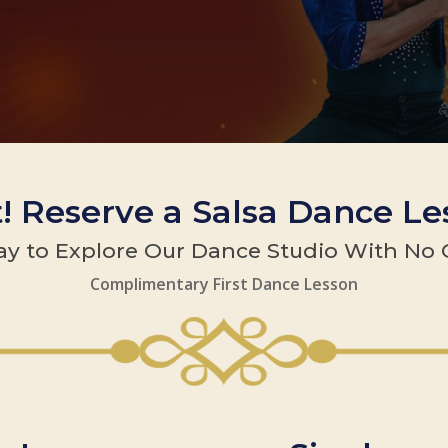
t! Reserve a Salsa Dance L
y to Explore Our Dance Studio With No 
Complimentary First Dance Lesson