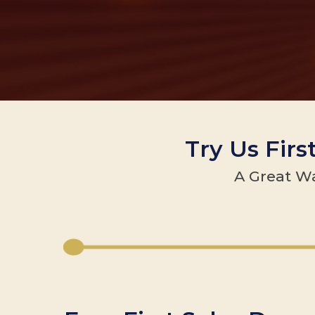
Try Us Firs
A Great Wa