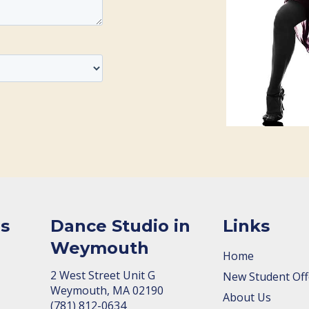
s
Dance Studio in
Links
Weymouth
Home
2 West Street Unit G
New Student Off
Weymouth, MA 02190
About Us
(781) 812-0634