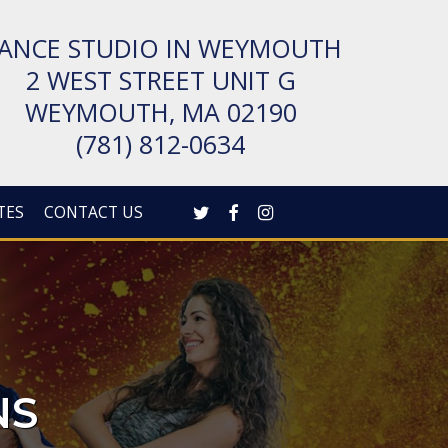
ANCE STUDIO IN WEYMOUTH
2 WEST STREET UNIT G
WEYMOUTH, MA 02190
(781) 812-0634
TWITTER
FACEBOOK
INSTAGRAM
TES
CONTACT US
NS