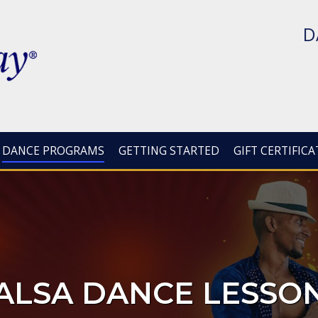
D
DANCE PROGRAMS
GETTING STARTED
GIFT CERTIFICA
ALSA DANCE LESSO