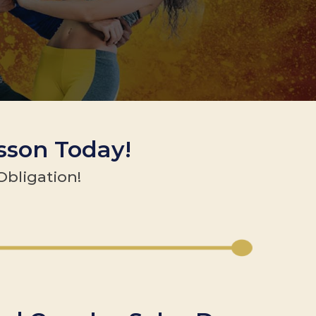
esson Today!
Obligation!