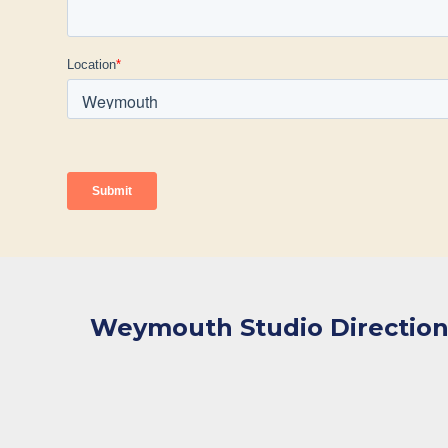
Weymouth Studio Direction