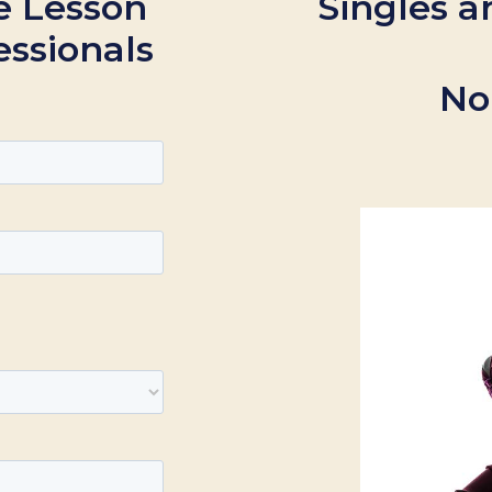
e Lesson
Singles a
essionals
No