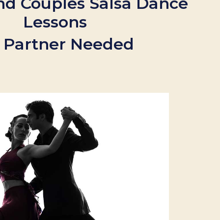
nd Couples Salsa Dance
Lessons
 Partner Needed