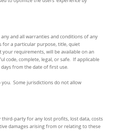
used to optimize the users’ experience by
m any and all warranties and conditions of any
 for a particular purpose, title, quiet
 your requirements, will be available on an
ul code, complete, legal, or safe. If applicable
 days from the date of first use.
o you. Some jurisdictions do not allow
ird-party for any lost profits, lost data, costs
itive damages arising from or relating to these