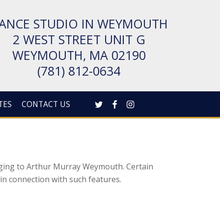
ANCE STUDIO IN WEYMOUTH
2 WEST STREET UNIT G
WEYMOUTH, MA 02190
(781) 812-0634
TWITTER
FACEBOOK
INSTAGRAM
TES
CONTACT US
nging to Arthur Murray Weymouth. Certain
e in connection with such features.