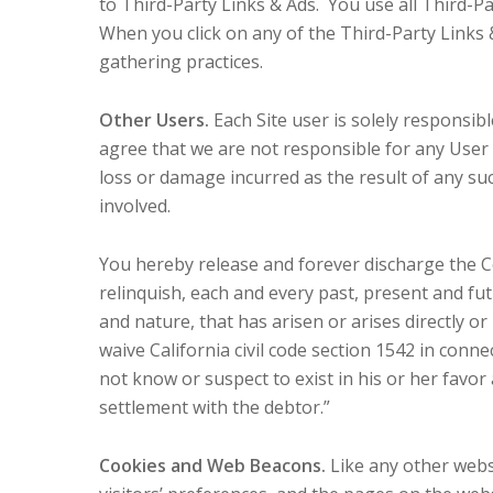
to Third-Party Links & Ads. You use all Third-Pa
When you click on any of the Third-Party Links & 
gathering practices.
Other Users.
Each Site user is solely responsi
agree that we are not responsible for any User
loss or damage incurred as the result of any su
involved.
You hereby release and forever discharge the 
relinquish, each and every past, present and futu
and nature, that has arisen or arises directly or i
waive California civil code section 1542 in conn
not know or suspect to exist in his or her favor
settlement with the debtor.”
Cookies and Web Beacons.
Like any other webs