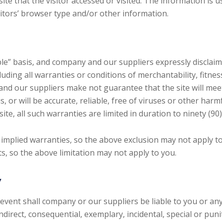
ite that the visitor accessed or visited. The information is 
tors’ browser type and/or other information.
able” basis, and company and our suppliers expressly disclai
uding all warranties or conditions of merchantability, fitness
nd our suppliers make not guarantee that the site will meet
, or will be accurate, reliable, free of viruses or other harmf
ite, all such warranties are limited in duration to ninety (90)
f implied warranties, so the above exclusion may not apply t
s, so the above limitation may not apply to you.
y
ent shall company or our suppliers be liable to you or any th
direct, consequential, exemplary, incidental, special or pun