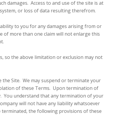
uch damages. Access to and use of the site is at
system, or loss of data resulting therefrom.
ability to you for any damages arising from or
nce of more than one claim will not enlarge this
t.
es, so the above limitation or exclusion may not
use the Site. We may suspend or terminate your
 violation of these Terms. Upon termination of
ly. You understand that any termination of your
ompany will not have any liability whatsoever
 terminated, the following provisions of these