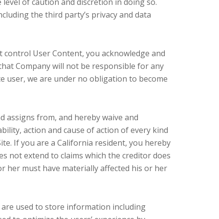
level of caution and discretion in doing so.
ncluding the third party’s privacy and data
not control User Content, you acknowledge and
that Company will not be responsible for any
ite user, we are under no obligation to become
nd assigns from, and hereby waive and
bility, action and cause of action of every kind
 Site. If you are a California resident, you hereby
oes not extend to claims which the creditor does
or her must have materially affected his or her
are used to store information including