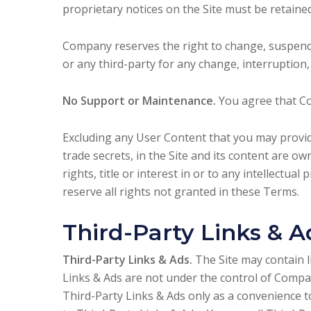
proprietary notices on the Site must be retained
Company reserves the right to change, suspend, 
or any third-party for any change, interruption, 
No Support or Maintenance.
You agree that Co
Excluding any User Content that you may provide
trade secrets, in the Site and its content are 
rights, title or interest in or to any intellectua
reserve all rights not granted in these Terms.
Third-Party Links & A
Third-Party Links & Ads.
The Site may contain l
Links & Ads are not under the control of Compa
Third-Party Links & Ads only as a convenience 