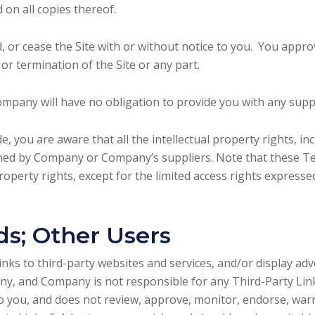
 on all copies thereof.
or cease the Site with or without notice to you. You approv
or termination of the Site or any part.
mpany will have no obligation to provide you with any suppo
, you are aware that all the intellectual property rights, in
owned by Company or Company’s suppliers. Note that these Te
l property rights, except for the limited access rights express
ds; Other Users
inks to third-party websites and services, and/or display ad
ny, and Company is not responsible for any Third-Party Li
to you, and does not review, approve, monitor, endorse, war