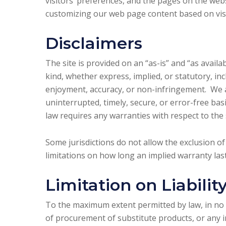
visitors’ preferences, and the pages on the webs
customizing our web page content based on visi
Disclaimers
The site is provided on an “as-is” and “as avail
kind, whether express, implied, or statutory, incl
enjoyment, accuracy, or non-infringement. We a
uninterrupted, timely, secure, or error-free basis
law requires any warranties with respect to the s
Some jurisdictions do not allow the exclusion o
limitations on how long an implied warranty last
Limitation on Liabilit
To the maximum extent permitted by law, in no ev
of procurement of substitute products, or any in