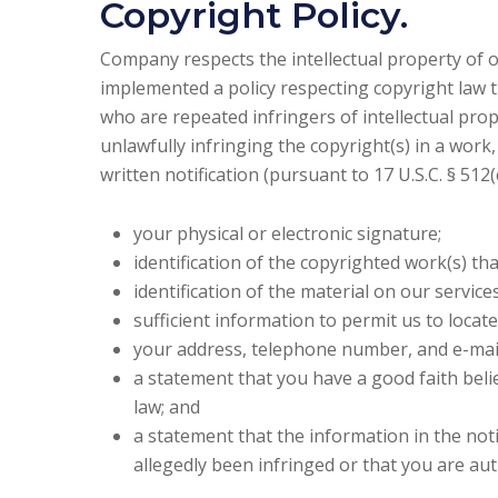
Copyright Policy.
Company respects the intellectual property of o
implemented a policy respecting copyright law t
who are repeated infringers of intellectual prope
unlawfully infringing the copyright(s) in a work
written notification (pursuant to 17 U.S.C. § 51
your physical or electronic signature;
identification of the copyrighted work(s) th
identification of the material on our servic
sufficient information to permit us to locate
your address, telephone number, and e-mai
a statement that you have a good faith belie
law; and
a statement that the information in the noti
allegedly been infringed or that you are au