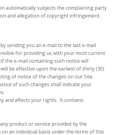
tion automatically subjects the complaining party
tion and allegation of copyright infringement.
by sending you an e-mail to the last e-mail
nsible for providing us with your most current
of the e-mail containing such notice will
ll be effective upon the earliest of thirty (30)
sting of notice of the changes on our Site.
otice of such changes shall indicate your
s.
y and affects your rights. It contains
 any product or service provided by the
 on an individual basis under the terms of this