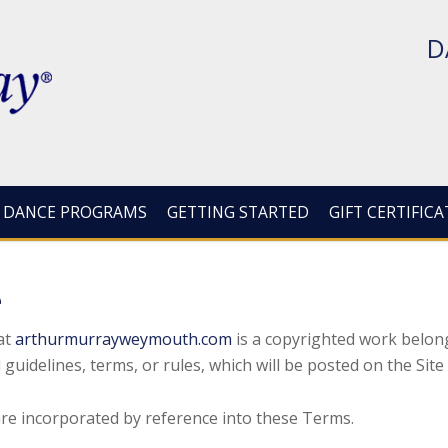
D
DANCE PROGRAMS
GETTING STARTED
GIFT CERTIFICA
e
at
arthurmurrayweymouth.com
is a copyrighted work belo
 guidelines, terms, or rules, which will be posted on the Sit
 are incorporated by reference into these Terms.