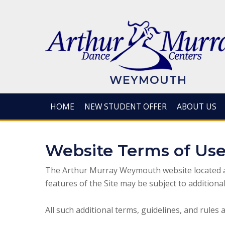
Skip
to
main
content
WEYMOUTH
HOME
NEW STUDENT OFFER
ABOUT US
Website Terms of Us
The Arthur Murray Weymouth website located 
features of the Site may be subject to additional
All such additional terms, guidelines, and rules