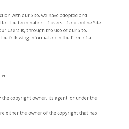
ction with our Site, we have adopted and
 for the termination of users of our online Site
our users is, through the use of our Site,
 the following information in the form of a
ove;
y the copyright owner, its agent, or under the
are either the owner of the copyright that has