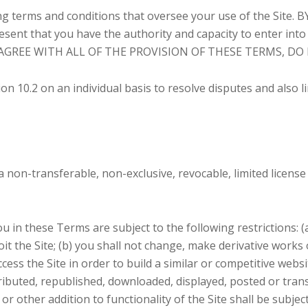
ing terms and conditions that oversee your use of the Sit
t that you have the authority and capacity to enter in
ISAGREE WITH ALL OF THE PROVISION OF THESE TERMS, DO
on 10.2 on an individual basis to resolve disputes and also l
on-transferable, non-exclusive, revocable, limited license 
in these Terms are subject to the following restrictions: (a) 
oit the Site; (b) you shall not change, make derivative works
ccess the Site in order to build a similar or competitive webs
tributed, republished, downloaded, displayed, posted or tra
 or other addition to functionality of the Site shall be subje