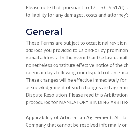
Please note that, pursuant to 17 U.S.C. § 512(f),
to liability for any damages, costs and attorney’
General
These Terms are subject to occasional revision,
address you provided to us and/or by prominent
e-mail address. In the event that the last e-mail
nonetheless constitute effective notice of the c
calendar days following our dispatch of an e-mai
These changes will be effective immediately for 
acknowledgement of such changes and agreemen
Dispute Resolution. Please read this Arbitration
procedures for MANDATORY BINDING ARBITR
Applicability of Arbitration Agreement.
All cl
Company that cannot be resolved informally or in