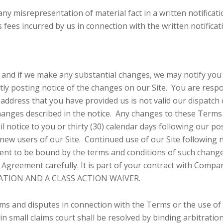
 any misrepresentation of material fact in a written notifica
s fees incurred by us in connection with the written notifica
 and if we make any substantial changes, we may notify you 
ly posting notice of the changes on our Site. You are respo
 address that you have provided us is not valid our dispatch 
hanges described in the notice. Any changes to these Terms wi
l notice to you or thirty (30) calendar days following our po
new users of our Site. Continued use of our Site following n
t to be bound by the terms and conditions of such change
 Agreement carefully. It is part of your contract with Compan
ATION AND A CLASS ACTION WAIVER.
aims and disputes in connection with the Terms or the use of
 small claims court shall be resolved by binding arbitration