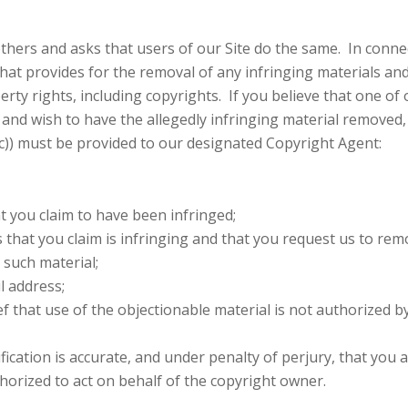
thers and asks that users of our Site do the same. In conne
hat provides for the removal of any infringing materials and
rty rights, including copyrights. If you believe that one of 
, and wish to have the allegedly infringing material removed,
2(c)) must be provided to our designated Copyright Agent:
at you claim to have been infringed;
es that you claim is infringing and that you request us to rem
 such material;
l address;
f that use of the objectionable material is not authorized b
fication is accurate, and under penalty of perjury, that you 
thorized to act on behalf of the copyright owner.