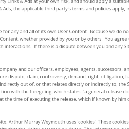
rty Links & Ads at your own risk, and should apply a suitable 
Ads, the applicable third party’s terms and policies apply, i
ble for any and all of its own User Content. Because we do 
 Content, whether provided by you or by others. You agree 
ch interactions. If there is a dispute between you and any S
Company and our officers, employees, agents, successors, a
re dispute, claim, controversy, demand, right, obligation, lia
ndirectly out of, or that relates directly or indirectly to, the
ection with the foregoing, which states: “a general release d
 at the time of executing the release, which if known by him 
ite, Arthur Murray Weymouth uses ‘cookies’. These cookies 