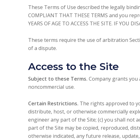
These Terms of Use described the legally bind
COMPLIANT THAT THESE TERMS and you represen
YEARS OF AGE TO ACCESS THE SITE. IF YOU D
These terms require the use of arbitration Secti
of a dispute.
Access to the Site
Subject to these Terms.
Company grants you a n
noncommercial use.
Certain Restrictions.
The rights approved to you 
distribute, host, or otherwise commercially expl
engineer any part of the Site; (c) you shall not a
part of the Site may be copied, reproduced, dis
otherwise indicated, any future release, update,