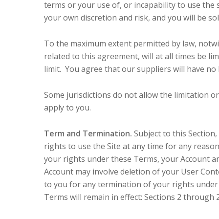
terms or your use of, or incapability to use the
your own discretion and risk, and you will be s
To the maximum extent permitted by law, notwit
related to this agreement, will at all times be li
limit. You agree that our suppliers will have no 
Some jurisdictions do not allow the limitation o
apply to you.
Term and Termination.
Subject to this Section
rights to use the Site at any time for any reaso
your rights under these Terms, your Account and
Account may involve deletion of your User Cont
to you for any termination of your rights unde
Terms will remain in effect: Sections 2 through 