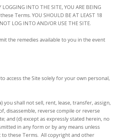
e. BY LOGGING INTO THE SITE, YOU ARE BEING
to these Terms. YOU SHOULD BE AT LEAST 18
 NOT LOG INTO AND/OR USE THE SITE.
imit the remedies available to you in the event
to access the Site solely for your own personal,
you shall not sell, rent, lease, transfer, assign,
 of, disassemble, reverse compile or reverse
ite; and (d) except as expressly stated herein, no
nsmitted in any form or by any means unless
ct to these Terms. All copyright and other