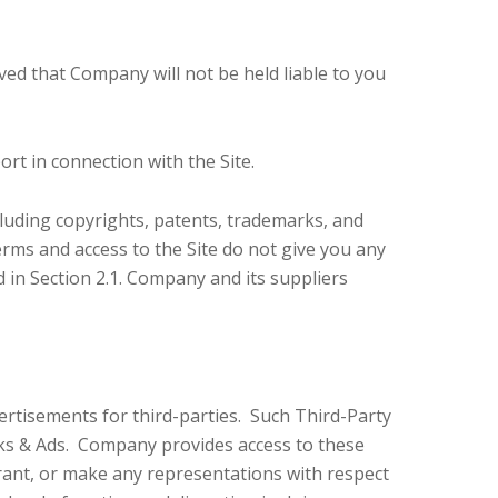
ed that Company will not be held liable to you
rt in connection with the Site.
cluding copyrights, patents, trademarks, and
rms and access to the Site do not give you any
ed in Section 2.1. Company and its suppliers
vertisements for third-parties. Such Third-Party
nks & Ads. Company provides access to these
rant, or make any representations with respect