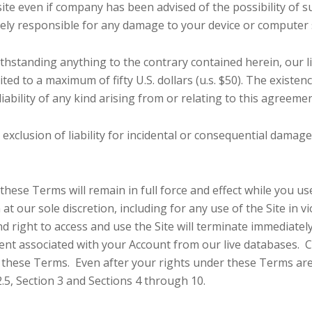
 site even if company has been advised of the possibility of s
olely responsible for any damage to your device or computer 
hstanding anything to the contrary contained herein, our li
mited to a maximum of fifty U.S. dollars (u.s. $50). The existe
liability of any kind arising from or relating to this agreemen
r exclusion of liability for incidental or consequential damag
, these Terms will remain in full force and effect while you 
n at our sole discretion, including for any use of the Site in
 right to access and use the Site will terminate immediate
ent associated with your Account from our live databases. C
r these Terms. Even after your rights under these Terms are
2.5, Section 3 and Sections 4 through 10.